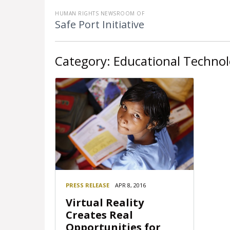
HUMAN RIGHTS NEWSROOM OF
Safe Port Initiative
Category:
Educational Techno
PRESS RELEASE
APR 8, 2016
Virtual Reality
Creates Real
Opportunities for