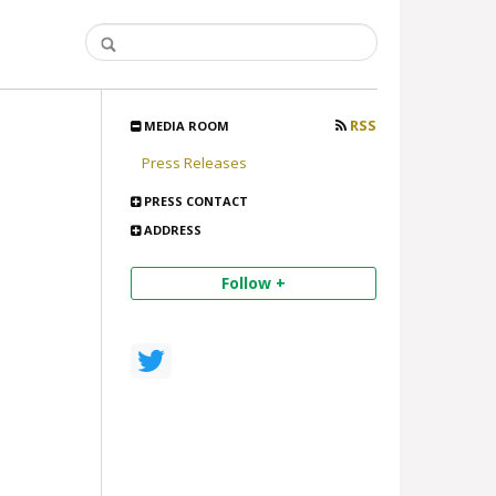
RSS
MEDIA ROOM
Press Releases
PRESS CONTACT
ADDRESS
Follow +