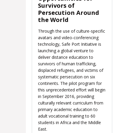
Survivors of
Persecution Around
the World
Through the use of culture-specific
avatars and video-conferencing
technology, Safe Port Initiative is
launching a global venture to
deliver distance education to
survivors of human trafficking,
displaced refugees, and victims of
systematic persecution on six
continents. The pilot program for
this unprecedented effort will begin
in September 2016, providing
culturally relevant curriculum from
primary academic education to
adult vocational training to 60
students in Africa and the Middle
East.