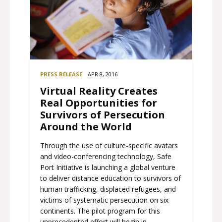
PRESS RELEASE
APR 8, 2016
Virtual Reality Creates
Real Opportunities for
Survivors of Persecution
Around the World
Through the use of culture-specific avatars
and video-conferencing technology, Safe
Port Initiative is launching a global venture
to deliver distance education to survivors of
human trafficking, displaced refugees, and
victims of systematic persecution on six
continents. The pilot program for this
unprecedented effort will begin in