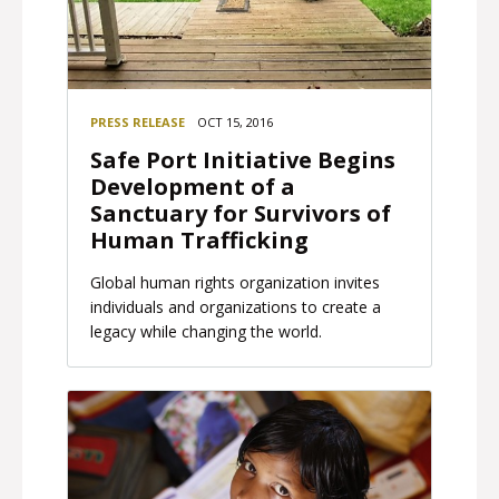
PRESS RELEASE
OCT 15, 2016
Safe Port Initiative Begins
Development of a
Sanctuary for Survivors of
Human Trafficking
Global human rights organization invites
individuals and organizations to create a
legacy while changing the world.