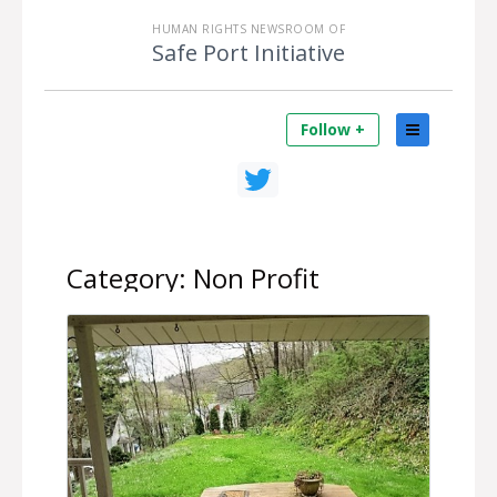
HUMAN RIGHTS NEWSROOM OF
Safe Port Initiative
Follow +
Category:
Non Profit