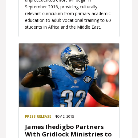
September 2016, providing culturally
relevant curriculum from primary academic
education to adult vocational training to 60
students in Africa and the Middle East.
PRESS RELEASE
NOV 2, 2015
James Ihedigbo Partners
With Gridlock Ministries to